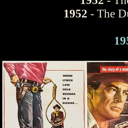
1952
- Th
1952
- The Du
19