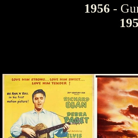
1956
- Gu
19