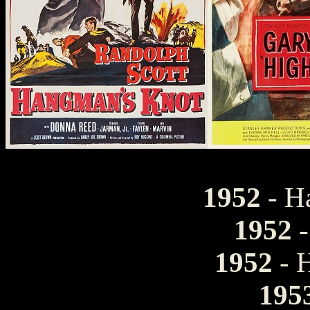
1952
- H
1952
-
1952
- 
195