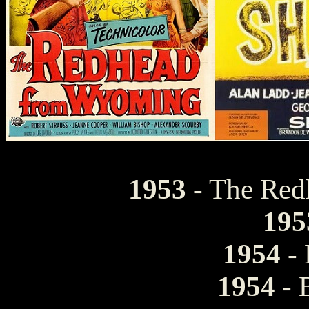
1953
- The Re
195
1954
- 
1954
- 