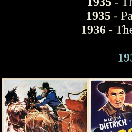
1935
- T
1935
- P
1936
- Th
19