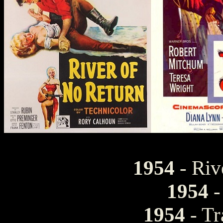
1954
- Riv
1954
-
1954
- Tr