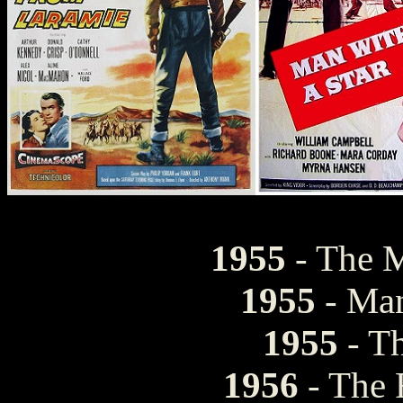
1955
- The 
1955
- Man
1955
- T
1956
- The 