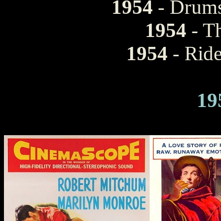
1954
- Drums
1954
- T
1954
- Ride
19