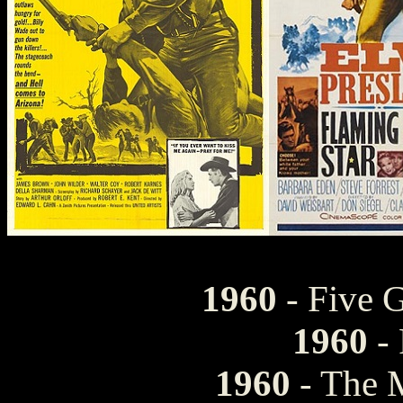
1960
- Five 
1960
- 
1960
- The 