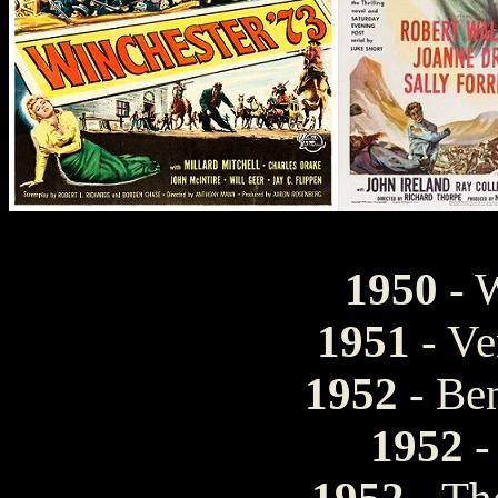
1950
- W
1951
- Ve
1952
- Be
1952
-