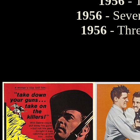
1956
- 
1956
- Sev
1956
- Thre