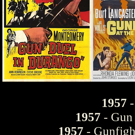
1957
-
1957
- Gun 
1957
- Gunfigh