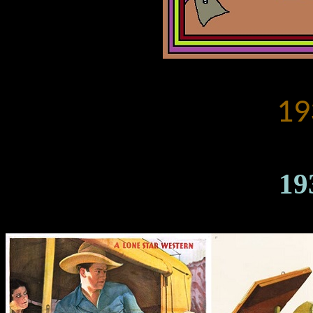
19
19