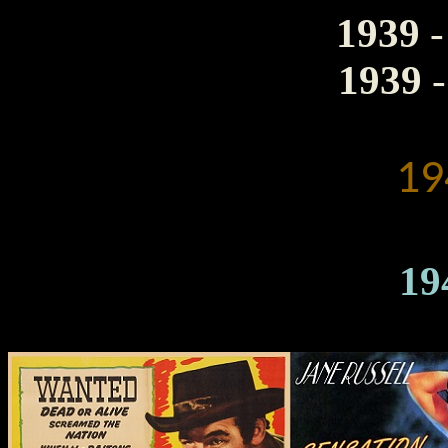
1939
-
1939
-
19
19