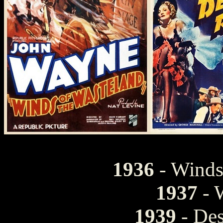
1936
- Winds
1937
- 
1939
- Des