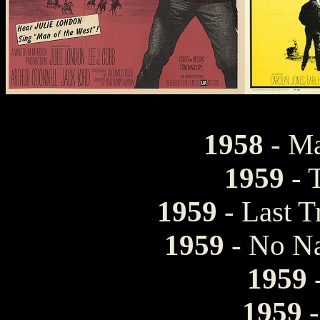
1958
- Ma
1959
- 
1959
- Last T
1959
- No Na
1959
1959
-