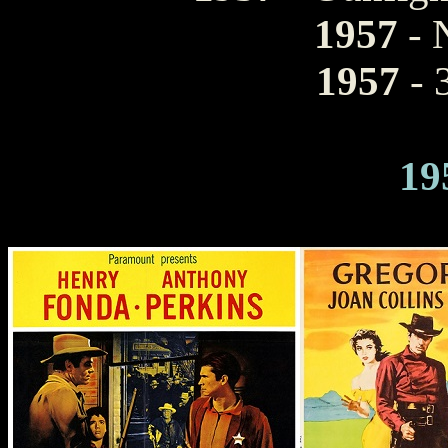
1957
- 
1957
- 
19