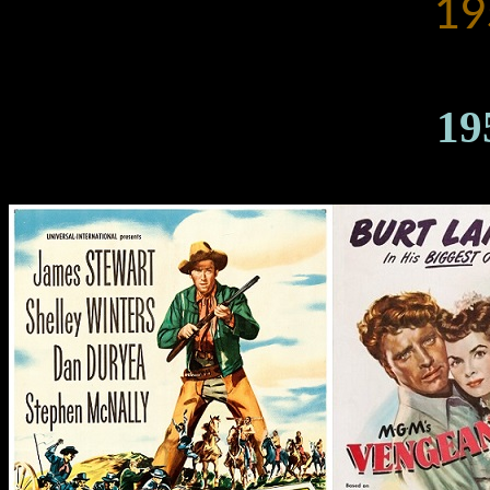
19
19