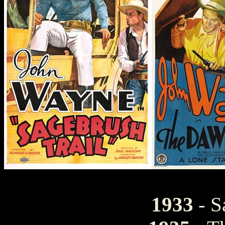
1933
- S