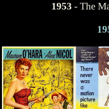
1953
- The M
19