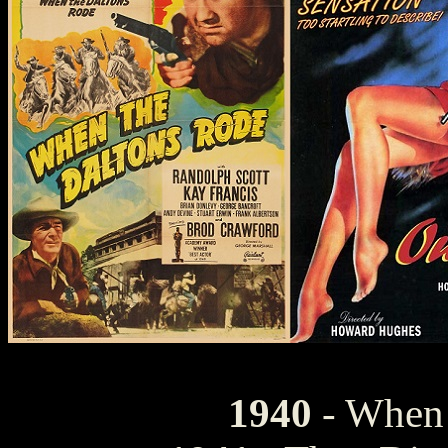
1940
- When 