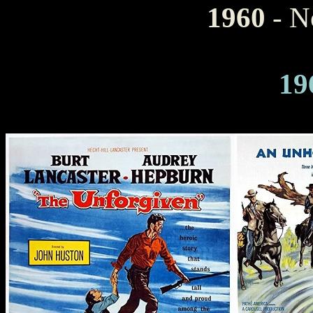
1960
- N
19