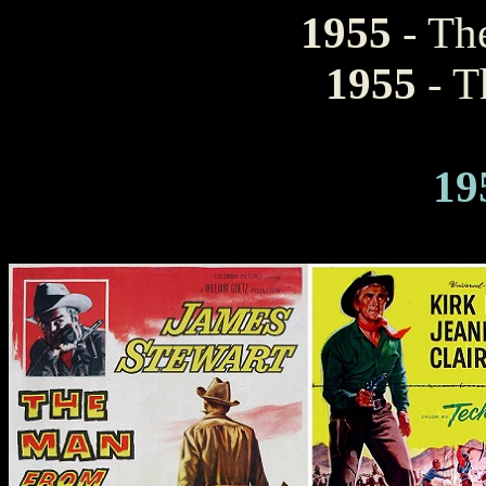
1955
- The
1955
- T
19