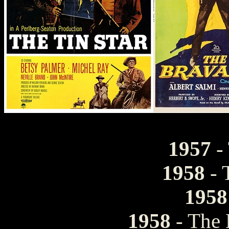
1957
- 
1958
- 
1958
1958
- The 