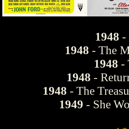
1948
-
1948
- The M
1948
- 
1948
- Retur
1948
- The Treasu
1949
- She Wo