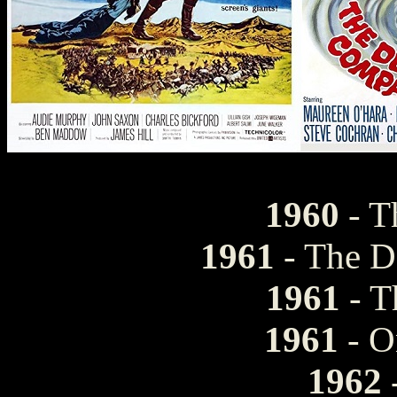
1960
- T
1961
- The D
1961
- T
1961
- O
1962