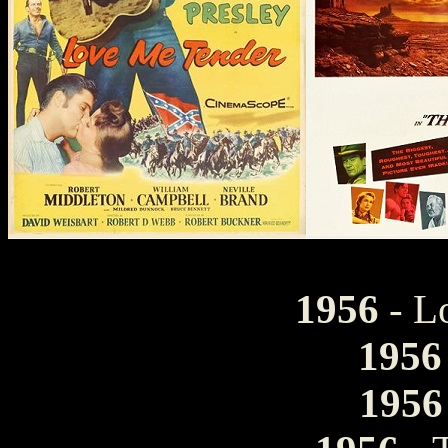
1956
- L
1956
1956