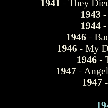
1941
- They Die
1943
-
1944
-
1946
- Bad
1946
- My D
1946
- 
1947
- Ange
1947
-
19